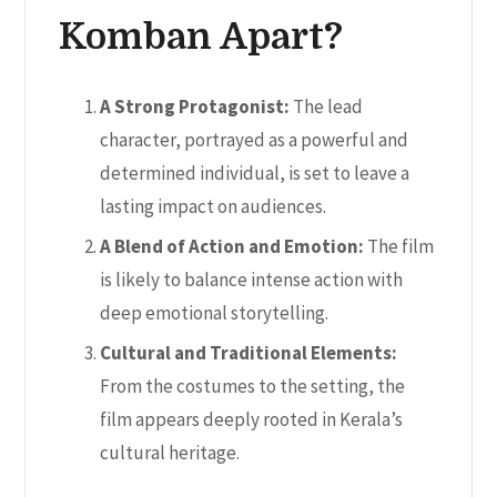
Komban Apart?
A Strong Protagonist:
The lead
character, portrayed as a powerful and
determined individual, is set to leave a
lasting impact on audiences.
A Blend of Action and Emotion:
The film
is likely to balance intense action with
deep emotional storytelling.
Cultural and Traditional Elements:
From the costumes to the setting, the
film appears deeply rooted in Kerala’s
cultural heritage.