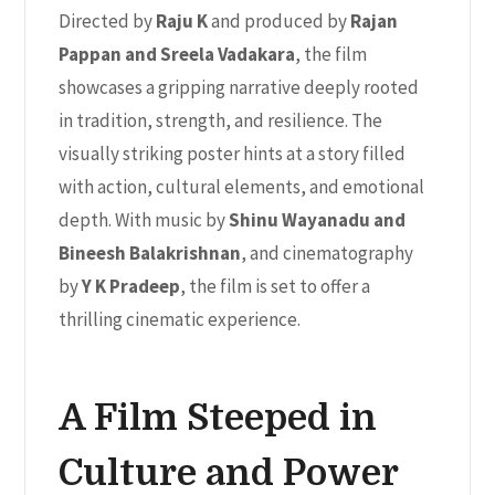
Directed by
Raju K
and produced by
Rajan
Pappan and Sreela Vadakara
, the film
showcases a gripping narrative deeply rooted
in tradition, strength, and resilience. The
visually striking poster hints at a story filled
with action, cultural elements, and emotional
depth. With music by
Shinu Wayanadu and
Bineesh Balakrishnan
, and cinematography
by
Y K Pradeep
, the film is set to offer a
thrilling cinematic experience.
A Film Steeped in
Culture and Power