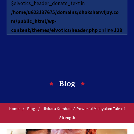
$elvotics_header_donate_text in
/home/u623137675/domains/dhakshanvijay.co
m/public_html/wp-
content/themes/elvotics/header.php
on line
128
Blog
Home
/
Blog
/
Ithikara Komban: A Powerful Malayalam Tale of
Strength