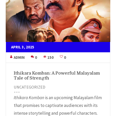
APRIL 3, 2025
ADMIN
0
150
0
Ithikara Komban: A Powerful Malayalam
Tale of Strength
UNCATEGORIZED
Ithikara Komban
is an upcoming Malayalam film
that promises to captivate audiences with its
intense storytelling and powerful characters.