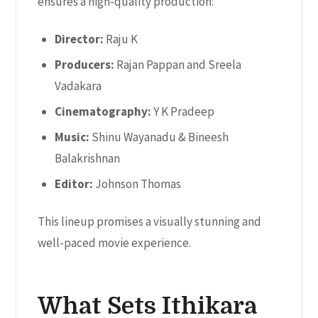
ensures a high-quality production:
Director:
Raju K
Producers:
Rajan Pappan and Sreela
Vadakara
Cinematography:
Y K Pradeep
Music:
Shinu Wayanadu & Bineesh
Balakrishnan
Editor:
Johnson Thomas
This lineup promises a visually stunning and
well-paced movie experience.
What Sets Ithikara