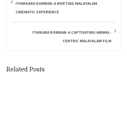
ITHIKKARA KOMBAN: A RIVETING MALAYALAM
CINEMATIC EXPERIENCE
ITHIKARA KOMBAN: A CAPTIVATING ANIMAL-
CENTRIC MALAYALAM FILM
Related Posts