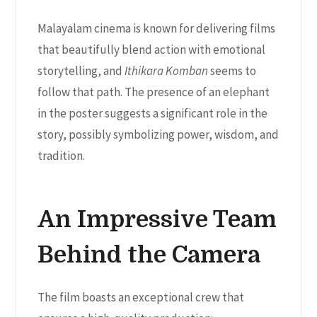
Malayalam cinema is known for delivering films
that beautifully blend action with emotional
storytelling, and
Ithikara Komban
seems to
follow that path. The presence of an elephant
in the poster suggests a significant role in the
story, possibly symbolizing power, wisdom, and
tradition.
An Impressive Team
Behind the Camera
The film boasts an exceptional crew that