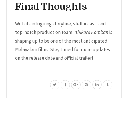
Final Thoughts
With its intriguing storyline, stellar cast, and
top-notch production team,
Ithikara Komban
is
shaping up to be one of the most anticipated
Malayalam films. Stay tuned for more updates
on the release date and official trailer!