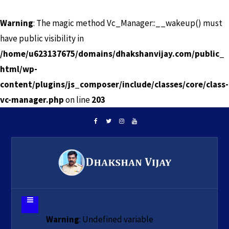
Warning
: The magic method Vc_Manager::__wakeup() must
have public visibility in
/home/u623137675/domains/dhakshanvijay.com/public_
html/wp-
content/plugins/js_composer/include/classes/core/class-
vc-manager.php
on line
203
Warning
: Undefined variable